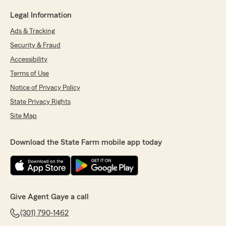
Legal Information
Ads & Tracking
Security & Fraud
Accessibility
Terms of Use
Notice of Privacy Policy
State Privacy Rights
Site Map
Download the State Farm mobile app today
Give Agent Gaye a call
(301) 790-1462