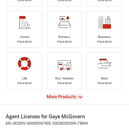
Condo
Renters
Business
Insurance
Insurance
Insurance
Life
Rec Vehicles
Boat
Insurance
Insurance
Insurance
View
More Products
Agent Licenses for Gaye McGovern
MD-2432
WV-3000855674
DE-3003832935
PA-719814