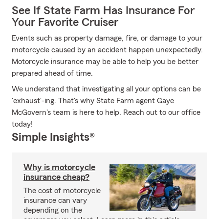
See If State Farm Has Insurance For
Your Favorite Cruiser
Events such as property damage, fire, or damage to your
motorcycle caused by an accident happen unexpectedly.
Motorcycle insurance may be able to help you be better
prepared ahead of time.
We understand that investigating all your options can be
'exhaust'-ing. That's why State Farm agent Gaye
McGovern's team is here to help. Reach out to our office
today!
Simple Insights®
Why is motorcycle
insurance cheap?
The cost of motorcycle
insurance can vary
depending on the