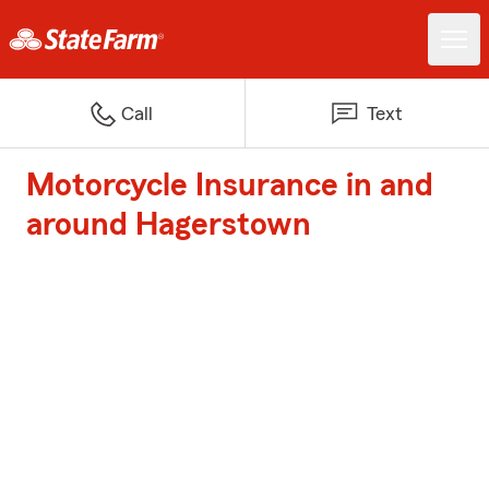
Call
Text
Motorcycle Insurance in and
around Hagerstown