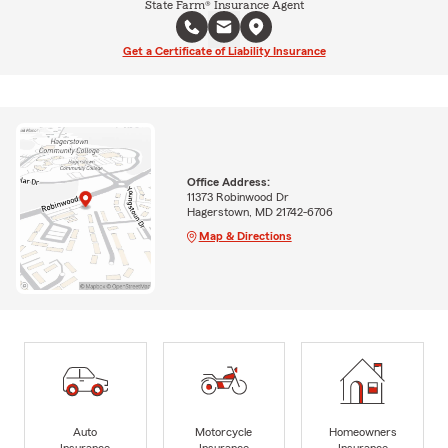
State Farm® Insurance Agent
Get a Certificate of Liability Insurance
Office Address:
11373 Robinwood Dr
Hagerstown, MD 21742-6706
Map & Directions
Auto
Motorcycle
Homeowners
Insurance
Insurance
Insurance