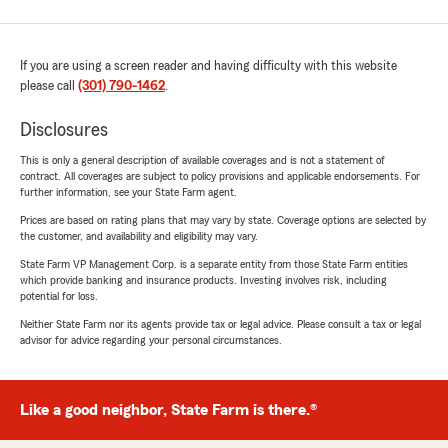
If you are using a screen reader and having difficulty with this website
please call
(301) 790-1462
.
Disclosures
This is only a general description of available coverages and is not a statement of
contract. All coverages are subject to policy provisions and applicable endorsements. For
further information, see your State Farm agent.
Prices are based on rating plans that may vary by state. Coverage options are selected by
the customer, and availability and eligibility may vary.
State Farm VP Management Corp. is a separate entity from those State Farm entities
which provide banking and insurance products. Investing involves risk, including
potential for loss.
Neither State Farm nor its agents provide tax or legal advice. Please consult a tax or legal
advisor for advice regarding your personal circumstances.
Like a good neighbor, State Farm is there.®