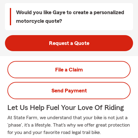
Would you like Gaye to create a personalized
motorcycle quote?
Request a Quote
File a Claim
Send Payment
Let Us Help Fuel Your Love Of Riding
At State Farm, we understand that your bike is not just a
'phase', it's a lifestyle. That's why we offer great protection
for you and your favorite road legal trail bike.