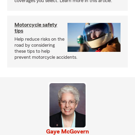
coverages you select. Learn more in this article.
Motorcycle safety
tips
Help reduce risks on the
road by considering
these tips to help
prevent motorcycle accidents.
Gaye McGovern