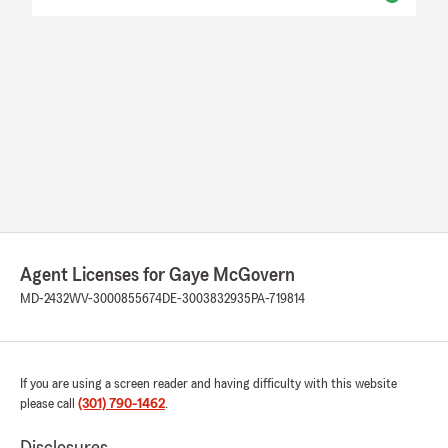
Agent Licenses for Gaye McGovern
MD-2432
WV-3000855674
DE-3003832935
PA-719814
If you are using a screen reader and having difficulty with this website
please call
(301) 790-1462
.