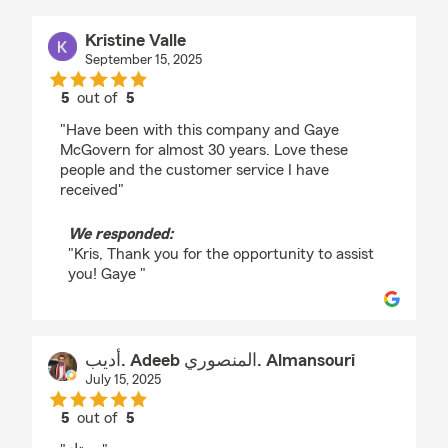
Kristine Valle
September 15, 2025
5
out of
5
rating by Kristine Valle
"Have been with this company and Gaye
McGovern for almost 30 years. Love these
people and the customer service I have
received"
We responded:
"Kris, Thank you for the opportunity to assist
you! Gaye "
أديب. Adeeb المنصوري. Almansouri
July 15, 2025
5
out of
5
rating by أديب. Adeeb المنصوري. Almansouri