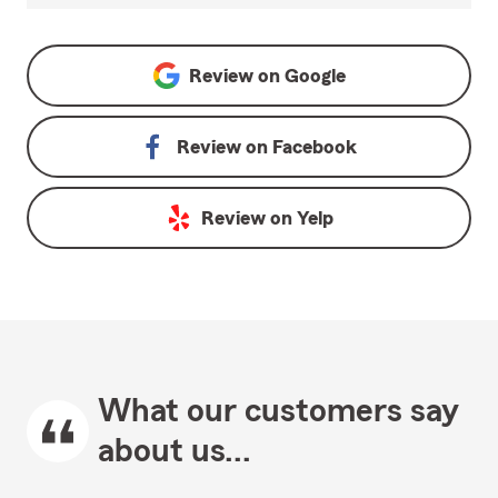
Review on
Google
Review on
Facebook
Review on
Yelp
What our customers say
about us...