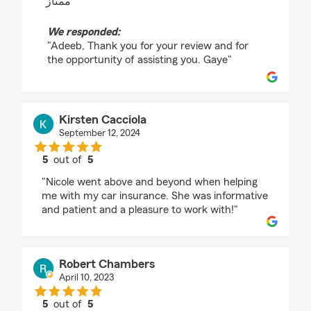
"ممتاز"
We responded:
"Adeeb, Thank you for your review and for
the opportunity of assisting you. Gaye"
Kirsten Cacciola
September 12, 2024
5
out of
5
rating by Kirsten Cacciola
"Nicole went above and beyond when helping
me with my car insurance. She was informative
and patient and a pleasure to work with!"
Robert Chambers
April 10, 2023
5
out of
5