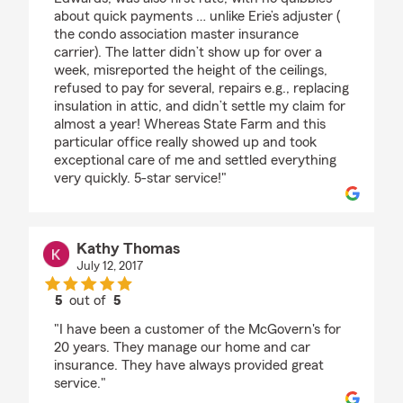
about quick payments … unlike Erie’s adjuster (
the condo association master insurance
carrier). The latter didn’t show up for over a
week, misreported the height of the ceilings,
refused to pay for several, repairs e.g., replacing
insulation in attic, and didn’t settle my claim for
almost a year! Whereas State Farm and this
particular office really showed up and took
exceptional care of me and settled everything
very quickly. 5-star service!"
Kathy Thomas
July 12, 2017
5
out of
5
rating by Kathy Thomas
"I have been a customer of the McGovern's for
20 years. They manage our home and car
insurance. They have always provided great
service."