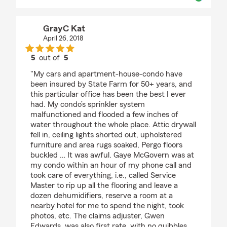
GrayC Kat
April 26, 2018
5
out of
5
rating by GrayC Kat
"My cars and apartment-house-condo have
been insured by State Farm for 50+ years, and
this particular office has been the best I ever
had. My condo’s sprinkler system
malfunctioned and flooded a few inches of
water throughout the whole place. Attic drywall
fell in, ceiling lights shorted out, upholstered
furniture and area rugs soaked, Pergo floors
buckled … It was awful. Gaye McGovern was at
my condo within an hour of my phone call and
took care of everything, i.e., called Service
Master to rip up all the flooring and leave a
dozen dehumidifiers, reserve a room at a
nearby hotel for me to spend the night, took
photos, etc. The claims adjuster, Gwen
Edwards, was also first rate, with no quibbles