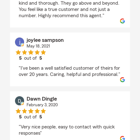
kind and thorough. They go above and beyond.
You feel like a true customer and not just a
number. Highly recommend this agent."
joylee sampson
May 18, 2021
5
out of
5
rating by joylee sampson
"I've been a well satisfied customer of theirs for
over 20 years. Caring, helpful and professional."
Dawn Dingle
February 3, 2020
5
out of
5
rating by Dawn Dingle
"Very nice people, easy to contact with quick
responses"