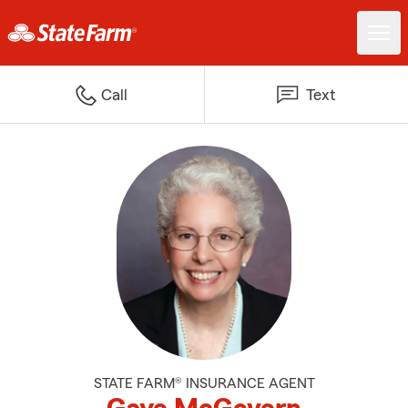
Call
Text
STATE FARM® INSURANCE AGENT