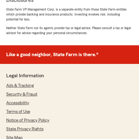
Disclosures
State Farm VP Management Corp. is a separate entity from those State Farm entities
which provide banking and insurance products. Investing involves risk, including
potential for loss.
Neither State Farm nor its agents provide tax or legal advice. Please consult a tax or legal
advisor for advice regarding your personal circumstances.
Like a good neighbor, State Farm is there.®
Legal Information
Ads & Tracking
Security & Fraud
Accessibility
Terms of Use
Notice of Privacy Policy
State Privacy Rights
Site Map