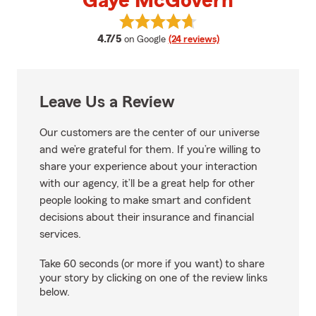
Gaye McGovern
View Gaye McGovern's reviews o
average rating
4.7/5
on Google
(24 reviews)
Leave Us a Review
Our customers are the center of our universe
and we’re grateful for them. If you’re willing to
share your experience about your interaction
with our agency, it’ll be a great help for other
people looking to make smart and confident
decisions about their insurance and financial
services.
Take 60 seconds (or more if you want) to share
your story by clicking on one of the review links
below.