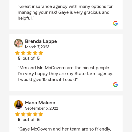
rating by Robert Chambers
"Great insurance agency with many options for
managing your risk! Gaye is very gracious and
helpful."
Brenda Lappe
March 7, 2023
5
out of
5
rating by Brenda Lappe
"Mrs and Mr. McGovern are the nicest people.
I'm very happy they are my State farm agency.
I would give 10 stars if I could"
Hana Malone
September 5, 2022
5
out of
5
rating by Hana Malone
"Gaye McGovern and her team are so friendly,